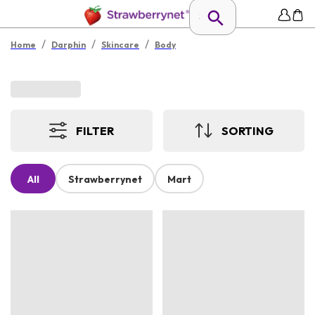
/
/
/
Home
Darphin
Skincare
Body
FILTER
SORTING
All
Strawberrynet
Mart