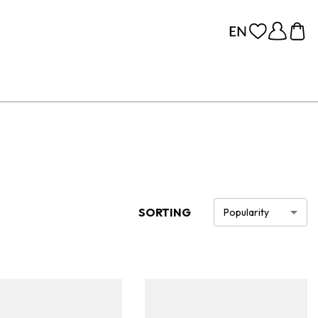
SORTING
Popularity