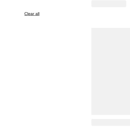
Clear all