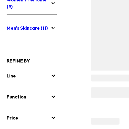
(9)
Men's Skincare (11)
REFINE BY
Line
Function
Price