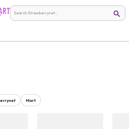
errynet
Mart