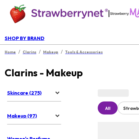
|
SHOP BY BRAND
/
/
/
Home
Clarins
Makeup
Tools & Accessories
Clarins - Makeup
Skincare (275)
All
Strawb
Makeup (97)
Women's Perfume