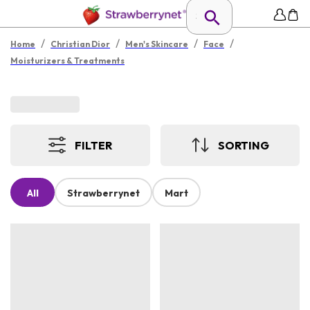
/
/
/
/
Home
Christian Dior
Men's Skincare
Face
Moisturizers & Treatments
FILTER
SORTING
All
Strawberrynet
Mart