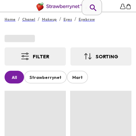
/
/
/
/
Home
Chanel
Makeup
Eyes
Eyebrow
FILTER
SORTING
All
Strawberrynet
Mart