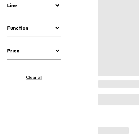
Line
Function
Price
Clear all