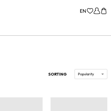
SORTING
Popularity