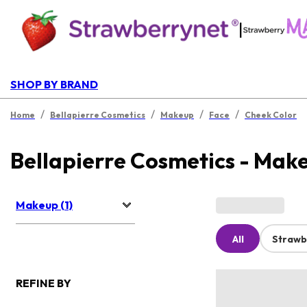
|
SHOP BY BRAND
/
/
/
/
Home
Bellapierre Cosmetics
Makeup
Face
Cheek Color
Bellapierre Cosmetics - Mak
Makeup (1)
All
Strawb
REFINE BY