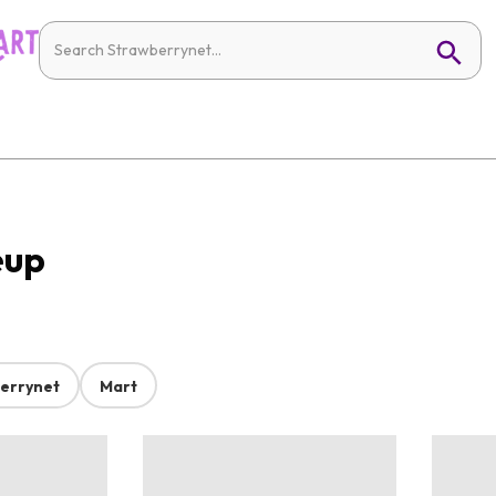
eup
errynet
Mart