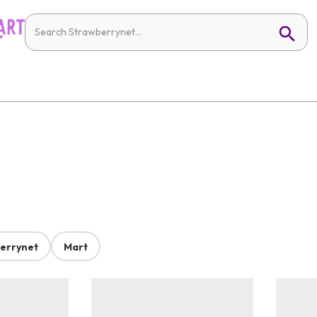
errynet
Mart