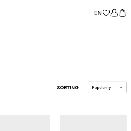
SORTING
Popularity