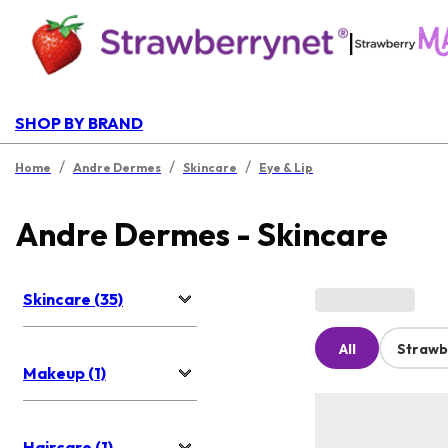
|
SHOP BY BRAND
/
/
/
Home
Andre Dermes
Skincare
Eye & Lip
Andre Dermes - Skincare
Skincare (35)
All
Strawb
Makeup (1)
Haircare (1)