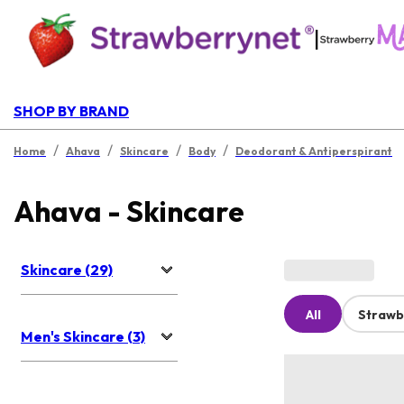
|
SHOP BY BRAND
/
/
/
/
Home
Ahava
Skincare
Body
Deodorant & Antiperspirant
Ahava - Skincare
Skincare (29)
All
Strawb
Men's Skincare (3)