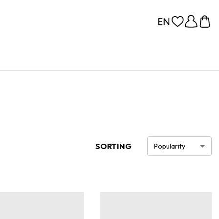
SORTING
Popularity