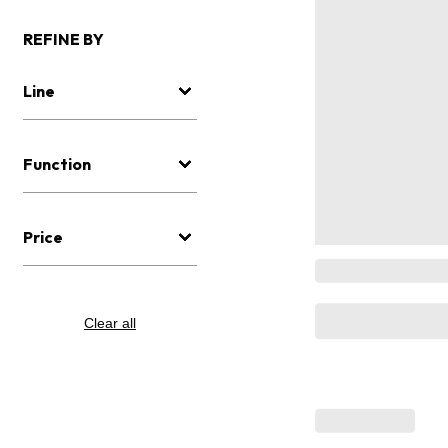
REFINE BY
Line
Function
Price
Clear all