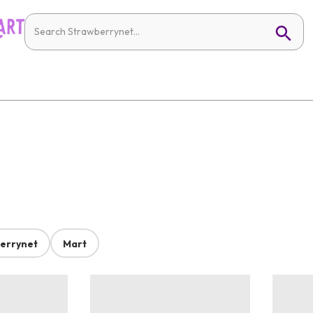
errynet
Mart