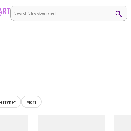
errynet
Mart