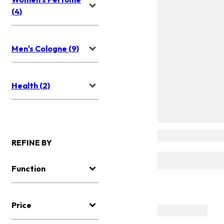
(4)
Men's Cologne (9)
Health (2)
REFINE BY
Function
Price