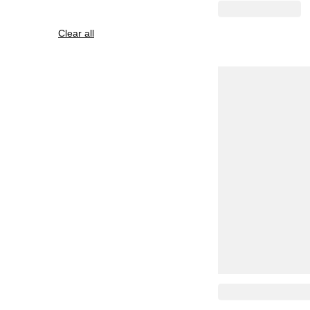
Clear all