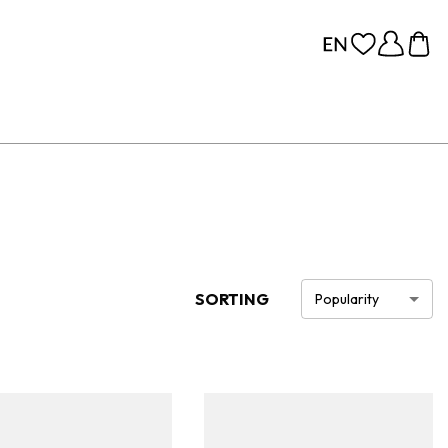
SORTING
Popularity