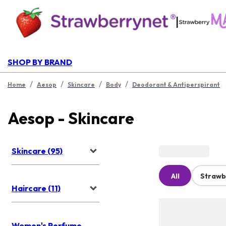
|
SHOP BY BRAND
/
/
/
/
Home
Aesop
Skincare
Body
Deodorant & Antiperspirant
Aesop - Skincare
Skincare (95)
All
Strawb
Haircare (11)
Women's Perfume