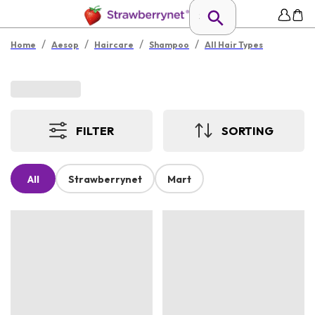
/
/
/
/
Home
Aesop
Haircare
Shampoo
All Hair Types
FILTER
SORTING
All
Strawberrynet
Mart