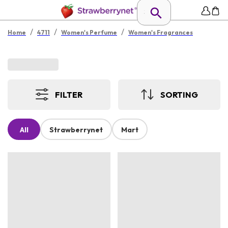
/
/
/
Home
4711
Women's Perfume
Women's Fragrances
FILTER
SORTING
All
Strawberrynet
Mart