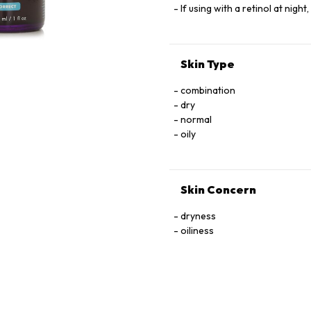
If using with a retinol at night
Skin Type
combination
dry
normal
oily
Skin Concern
dryness
oiliness