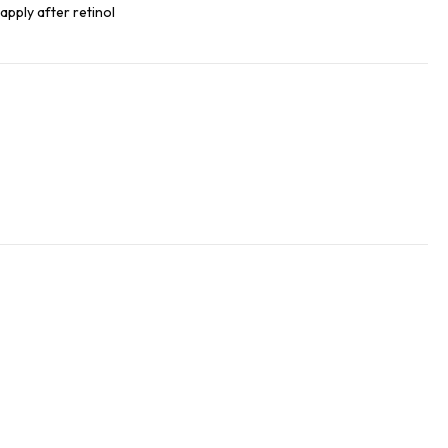
, apply after retinol