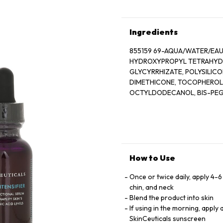
Ingredients
855159 69-AQUA/WATER/EAU
HYDROXYPROPYL TETRAHYDR
GLYCYRRHIZATE, POLYSILIC
DIMETHICONE, TOCOPHEROL,
OCTYLDODECANOL, BIS-PEG/
GLUCOSE SESQUISTEARATE,
GLYCOL, XANTHAN GUM, DEXT
CAPRYLIC/CAPRIC TRIGLYCERI
MANDARIN ORANGE PEEL OIL,
POLYPHOSPHORYLCHOLINE GL
BUTYLENE GLYCOL, PENTAE
How to Use
D187315/1
Once or twice daily, apply 4-
chin, and neck
Blend the product into skin
If using in the morning, apply
SkinCeuticals sunscreen