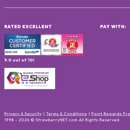
RATED EXCELLENT
PAY WITH:
9.0 out of 10!
Privacy & Security
Terms & Conditions
Point Rewards Pr
1998 -
2026
© StrawberryNET.com
All Rights Reserved
.