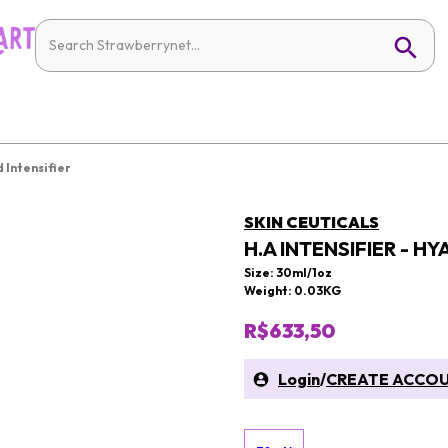
d Intensifier
SKIN CEUTICALS
H.A INTENSIFIER - H
Size: 30ml/1oz
Weight: 0.03KG
R$633,50
Login
/
CREATE ACCO