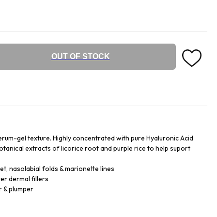
OUT OF STOCK
serum-gel texture. Highly concentrated with pure Hyaluronic Acid
anical extracts of licorice root and purple rice to help suport
t, nasolabial folds & marionette lines
r dermal fillers
r & plumper