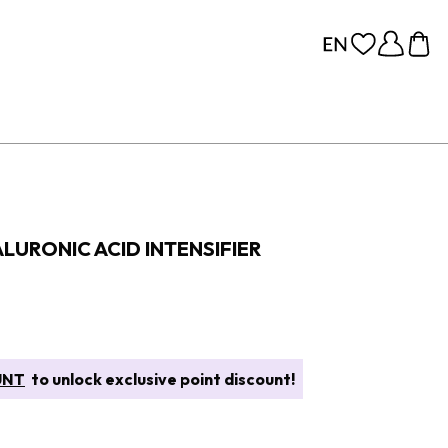
YALURONIC ACID INTENSIFIER
UNT
to unlock exclusive point discount!