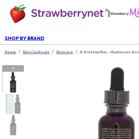
|
SHOP BY BRAND
/
/
/
Home
Skin Ceuticals
Skincare
H.A Intensifier - Hyaluronic Aci