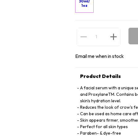
30ml/
1oz
Email me when in stock
Product Details
A facial serum with a unique 
and ProxylaneTM. Contains bot
skin's hydration level.
Reduces the look of crow's fee
Can be used as home care afte
Skin appears firmer, smoothe
Perfect for all skin types
Paraben- & dye-free