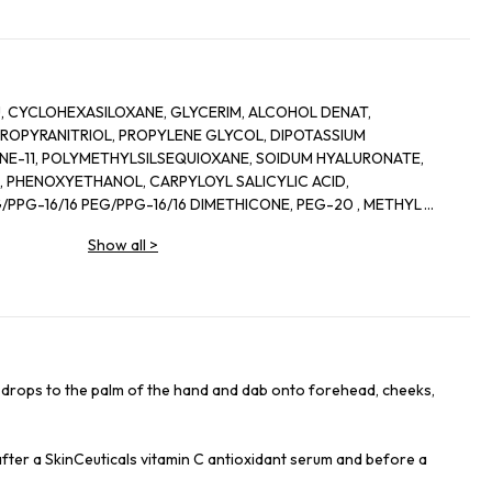
, CYCLOHEXASILOXANE, GLYCERIM, ALCOHOL DENAT,
OPYRANITRIOL, PROPYLENE GLYCOL, DIPOTASSIUM
ONE-11, POLYMETHYLSILSEQUIOXANE, SOIDUM HYALURONATE,
 PHENOXYETHANOL, CARPYLOYL SALICYLIC ACID,
PPG-16/16 PEG/PPG-16/16 DIMETHICONE, PEG-20 , METHYL
 AMMONIUM POLYACRYLOYLDIMETHYL TAURATE, CAPRYLYL
Show all
>
RIN, ORYZA SATIVA EXTRACT/RICE EXTRACT, DISODIUM EDTA,
DE, SODIUM HYROXIDE, ADENOSINE, CITRUS NOBILIS PEEL OIL/
 LIMONENE, T-BUTYL ALCOHOL, CELLULOSE ACETATE BUTYRATE,
YCOL ACRYLATE, POLYVINYL ALCOHOL, SODIUM CHLORIDE,
RYTHRITYL TETRA-DI-T-BUTYL HYDROXTHYDROCINNAMATE,
6 drops to the palm of the hand and dab onto forehead, cheeks,
 after a SkinCeuticals vitamin C antioxidant serum and before a