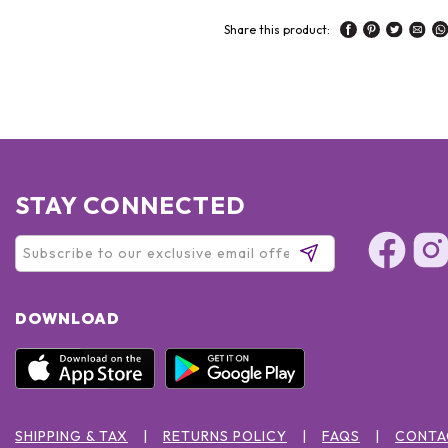
Share this product:
STAY CONNECTED
DOWNLOAD
SHIPPING & TAX
RETURNS POLICY
FAQS
CONTA