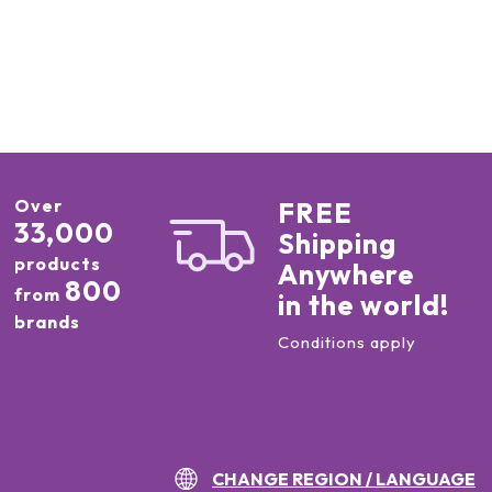
Over
FREE
33,000
Shipping
products
Anywhere
800
from
in the world!
brands
Conditions apply
CHANGE REGION / LANGUAGE