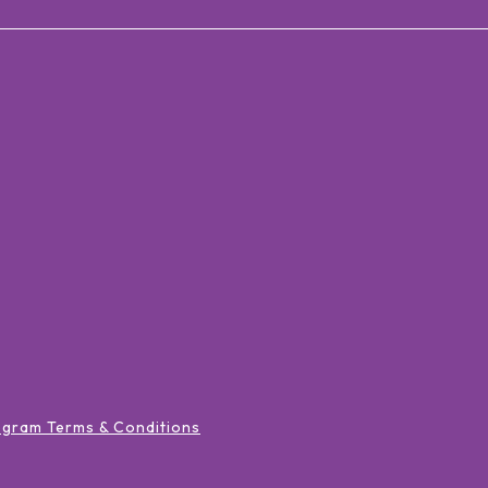
ogram Terms & Conditions