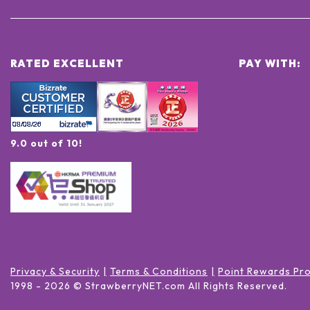
RATED EXCELLENT
PAY WITH:
9.0 out of 10!
Privacy & Security
Terms & Conditions
Point Rewards Pr
1998 -
2026
© StrawberryNET.com
All Rights Reserved
.