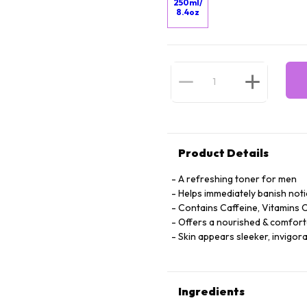
250ml/
8.4oz
Product Details
A refreshing toner for men
Helps immediately banish noti
Contains Caffeine, Vitamins C
Offers a nourished & comforta
Skin appears sleeker, invigor
Ingredients