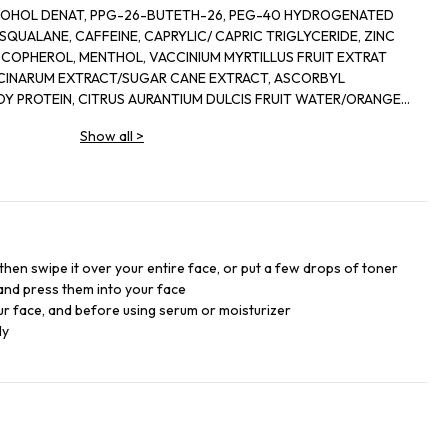
-26, PEG-40 HYDROGENATED
ACT/SUGAR CANE EXTRACT, ASCORBYL
/ORANGE
RACT/LEMON FRUIT EXTRACT, CRYPTOMERIA
Show all
>
ALOOL,
DE, CITRIC ACID. FMLA 685459 12 F.L.L. CODE
then swipe it over your entire face, or put a few drops of toner
and press them into your face
r face, and before using serum or moisturizer
ly