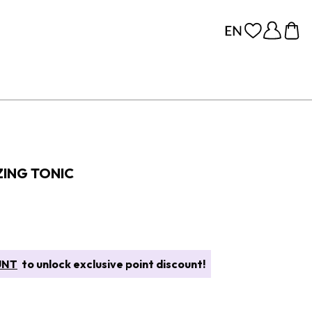
ZING TONIC
UNT
to unlock exclusive point discount!