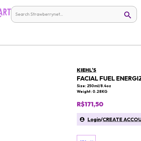
KIEHL'S
FACIAL FUEL ENERGI
Size: 250ml/8.4oz
Weight: 0.28KG
R$171,50
Login
/
CREATE ACCO