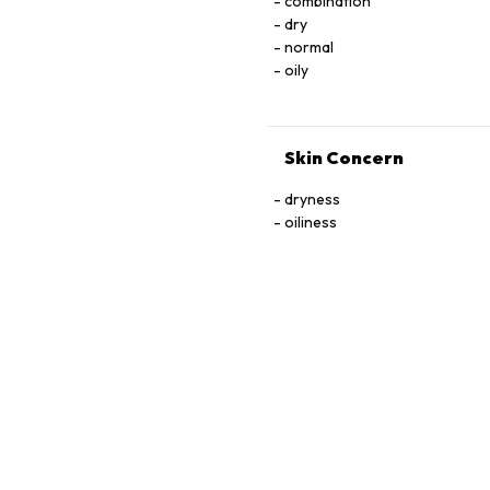
combination
dry
normal
oily
Skin Concern
dryness
oiliness