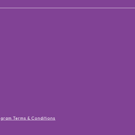
ogram Terms & Conditions