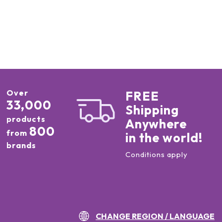
Over
FREE
33,000
Shipping
products
Anywhere
800
from
in the world!
brands
Conditions apply
CHANGE REGION / LANGUAGE