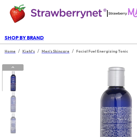
|
SHOP BY BRAND
/
/
/
Home
Kiehl's
Men's Skincare
Facial Fuel Energizing Tonic