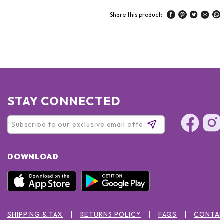
Share this product:
STAY CONNECTED
DOWNLOAD
SHIPPING & TAX
RETURNS POLICY
FAQS
CONTA