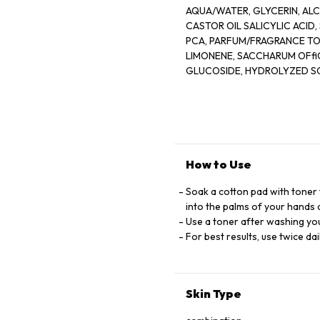
AQUA/WATER, GLYCERIN, ALCOHOL DENAT, PPG-26-BUTETH
CASTOR OIL SALICYLIC ACID, SQUALANE, CAFFEINE, CAPRYLIC/ CAPRIC TRIGLYCERIDE, ZINC
PCA, PARFUM/FRAGRANCE TOCOPHEROL, MENTHOL, VACCINIUM MYRTILLUS FRUIT EXTRAT
LIMONENE, SACCHARUM OFﬁCINARUM EXTR
GLUCOSIDE, HYDROLYZED SOY PROTEIN, CITRUS AURANTIUM DULCIS FRUIT WATER
FRUIT WATER, CITRUS LIMON FRUIT EXT
JAPONICA BUD EXTRACT, ACER SACCHARINUM EXTRACT/SUGAR MAPLE EXTRACT,_LIN
BAMBUSA VULGARIS EXTRACT, SODIUM HYDROXI
D55290/3
How to Use
Soak a cotton pad with toner 
into the palms of your hands 
Use a toner after washing you
For best results, use twice dai
Skin Type