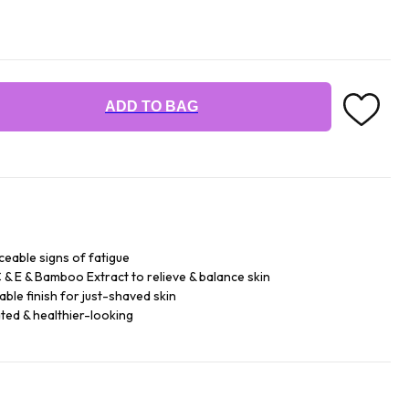
ADD TO BAG
ceable signs of fatigue
 & E & Bamboo Extract to relieve & balance skin
ble finish for just-shaved skin
ated & healthier-looking