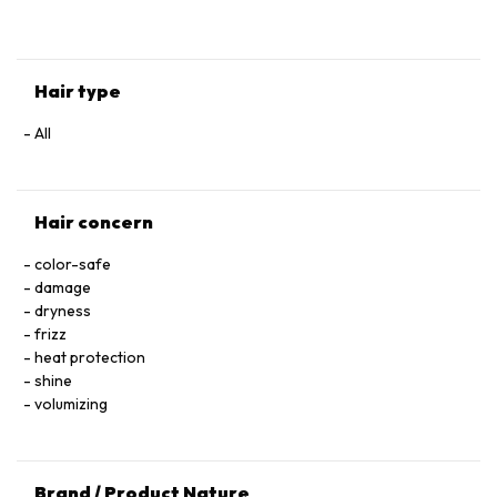
HYALURONATE • SERINE • TOCOPHEROL • ACETIC ACID • CI
60730 / EXT. VIOLET 2 • LEONTOPODIUM ALPINUM
FLOWER/LEAF EXTRACT • MALVA SYLVESTRIS FLOWER
EXTRACT / MALLOW FLOWER EXTRACT • SODIUM BENZOATE
Hair type
• POTASSIUM SORBATE • PARFUM / FRAGRANCE.
All
Hair concern
color-safe
damage
dryness
frizz
heat protection
shine
volumizing
Brand / Product Nature