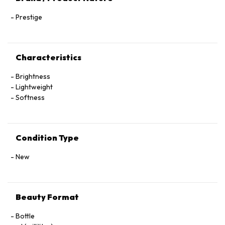
Prestige
Characteristics
Brightness
Lightweight
Softness
Condition Type
New
Beauty Format
Bottle