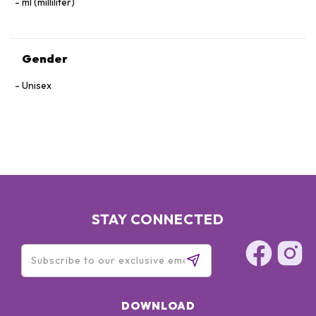
ml (milliliter)
Gender
Unisex
STAY CONNECTED
DOWNLOAD