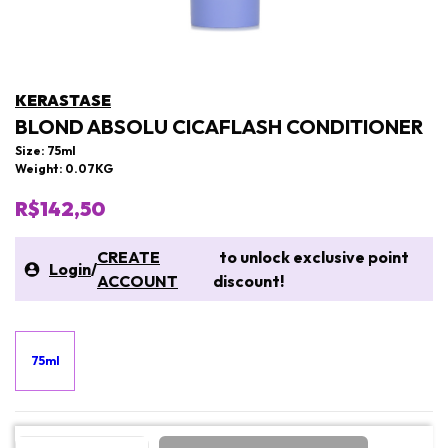
KERASTASE
BLOND ABSOLU CICAFLASH CONDITIONER
Size: 75ml
Weight: 0.07KG
R$142,50
CREATE
to unlock exclusive point
Login
/
ACCOUNT
discount!
75ml