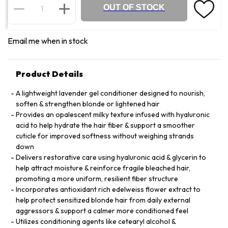
OUT OF STOCK
Email me when in stock
Product Details
A lightweight lavender gel conditioner designed to nourish,
soften & strengthen blonde or lightened hair
Provides an opalescent milky texture infused with hyaluronic
acid to help hydrate the hair fiber & support a smoother
cuticle for improved softness without weighing strands
down
Delivers restorative care using hyaluronic acid & glycerin to
help attract moisture & reinforce fragile bleached hair,
promoting a more uniform, resilient fiber structure
Incorporates antioxidant rich edelweiss flower extract to
help protect sensitized blonde hair from daily external
aggressors & support a calmer more conditioned feel
Utilizes conditioning agents like cetearyl alcohol &