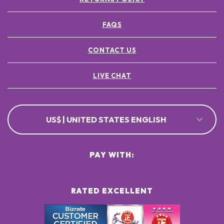
FAQS
CONTACT US
LIVE CHAT
US$ | UNITED STATES ENGLISH
PAY WITH:
RATED EXCELLENT