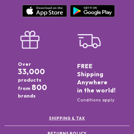
Over
FREE
33,000
Shipping
products
Anywhere
800
from
in the world!
brands
Conditions apply
SHIPPING & TAX
RETURNS POLICY