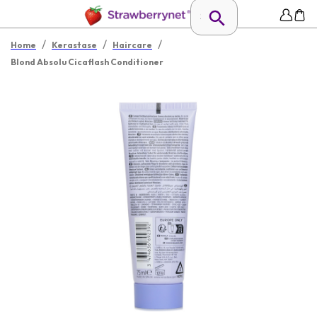
/
/
/
Home
Kerastase
Haircare
Blond Absolu Cicaflash Conditioner