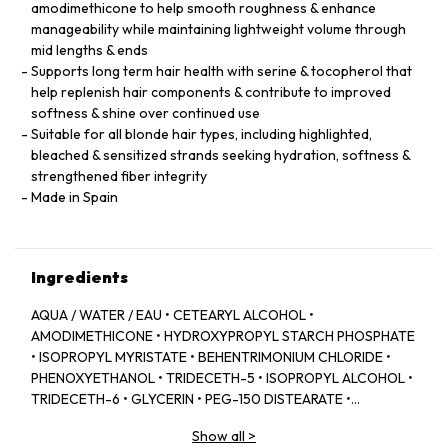
amodimethicone to help smooth roughness & enhance
manageability while maintaining lightweight volume through
mid lengths & ends
Supports long term hair health with serine & tocopherol that
help replenish hair components & contribute to improved
softness & shine over continued use
Suitable for all blonde hair types, including highlighted,
bleached & sensitized strands seeking hydration, softness &
strengthened fiber integrity
Made in Spain
Ingredients
AQUA / WATER / EAU • CETEARYL ALCOHOL •
AMODIMETHICONE • HYDROXYPROPYL STARCH PHOSPHATE
• ISOPROPYL MYRISTATE • BEHENTRIMONIUM CHLORIDE •
PHENOXYETHANOL • TRIDECETH-5 • ISOPROPYL ALCOHOL •
TRIDECETH-6 • GLYCERIN • PEG-150 DISTEARATE •
CAPRYLYL GLYCOL • TRIDECETH-10 • LIMONENE •
Show all
>
CETRIMONIUM CHLORIDE • CITRIC ACID • SODIUM