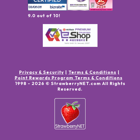
9.0 out of 10!
Privacy & Security
Terms & Conditions
Point Rewards Program Terms & Conditions
1998 -
2026
© StrawberryNET.com
All Rights
Reserved
.