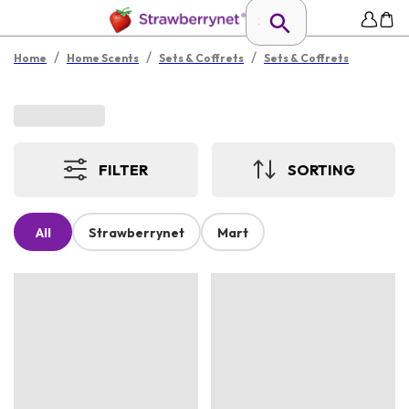
/
/
/
Home
Home Scents
Sets & Coffrets
Sets & Coffrets
FILTER
SORTING
All
Strawberrynet
Mart