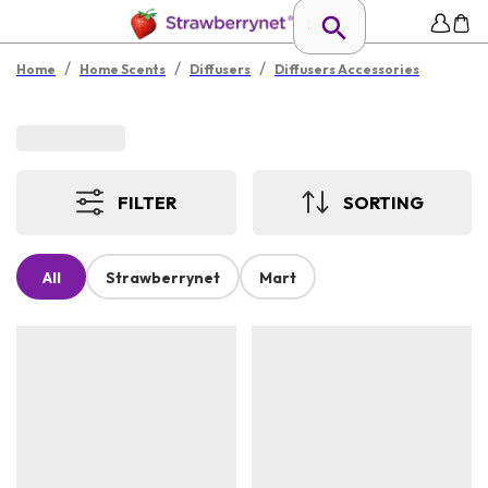
/
/
/
Home
Home Scents
Diffusers
Diffusers Accessories
FILTER
SORTING
All
Strawberrynet
Mart