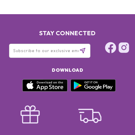
STAY CONNECTED
DOWNLOAD