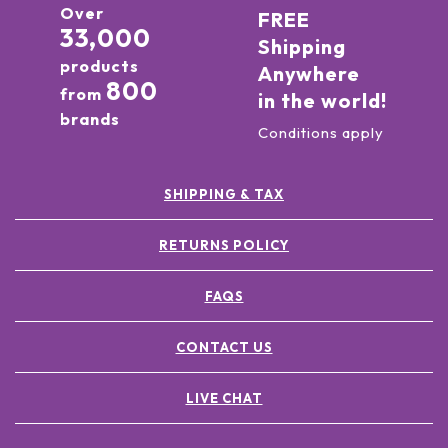
Over
FREE
33,000
Shipping
products
Anywhere
800
from
in the world!
brands
Conditions apply
SHIPPING & TAX
RETURNS POLICY
FAQS
CONTACT US
LIVE CHAT