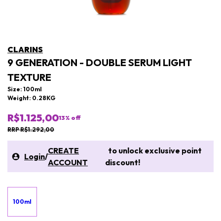
CLARINS
9 GENERATION - DOUBLE SERUM LIGHT
TEXTURE
Size: 100ml
Weight: 0.28KG
R$1.125,00
13
% off
RRP R$1.292,00
CREATE
to unlock exclusive point
Login
/
ACCOUNT
discount!
100ml