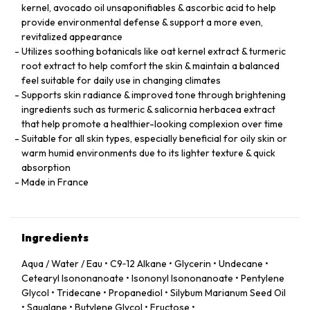
kernel, avocado oil unsaponifiables & ascorbic acid to help
provide environmental defense & support a more even,
revitalized appearance
Utilizes soothing botanicals like oat kernel extract & turmeric
root extract to help comfort the skin & maintain a balanced
feel suitable for daily use in changing climates
Supports skin radiance & improved tone through brightening
ingredients such as turmeric & salicornia herbacea extract
that help promote a healthier-looking complexion over time
Suitable for all skin types, especially beneficial for oily skin or
warm humid environments due to its lighter texture & quick
absorption
Made in France
Ingredients
Aqua / Water / Eau • C9‑12 Alkane • Glycerin • Undecane •
Cetearyl Isononanoate • Isononyl Isononanoate • Pentylene
Glycol • Tridecane • Propanediol • Silybum Marianum Seed Oil
• Squalane • Butylene Glycol • Fructose •