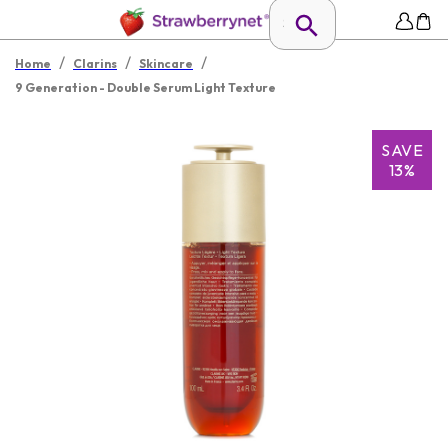
/
/
/
Home
Clarins
Skincare
9 Generation - Double Serum Light Texture
SAVE
13%