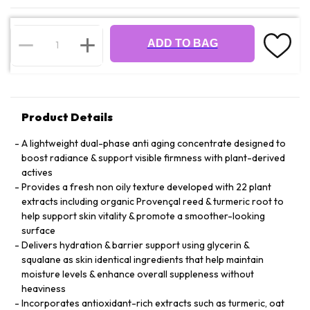
ADD TO BAG
Product Details
A lightweight dual-phase anti aging concentrate designed to
boost radiance & support visible firmness with plant-derived
actives
Provides a fresh non oily texture developed with 22 plant
extracts including organic Provençal reed & turmeric root to
help support skin vitality & promote a smoother-looking
surface
Delivers hydration & barrier support using glycerin &
squalane as skin identical ingredients that help maintain
moisture levels & enhance overall suppleness without
heaviness
Incorporates antioxidant-rich extracts such as turmeric, oat