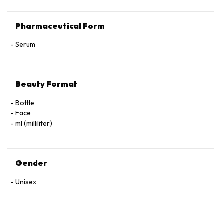
Pharmaceutical Form
Serum
Beauty Format
Bottle
Face
ml (milliliter)
Gender
Unisex