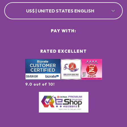
US$ | UNITED STATES ENGLISH
PAY WITH:
RATED EXCELLENT
9.0 out of 10!