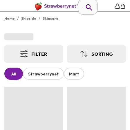
/
/
Home
Shiseido
Skincare
FILTER
SORTING
All
Strawberrynet
Mart