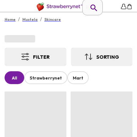
/
/
Home
Mustela
Skincare
FILTER
SORTING
All
Strawberrynet
Mart