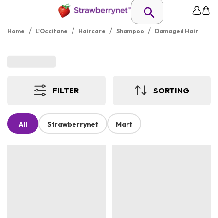
/
/
/
/
Home
L'Occitane
Haircare
Shampoo
Damaged Hair
FILTER
SORTING
All
Strawberrynet
Mart