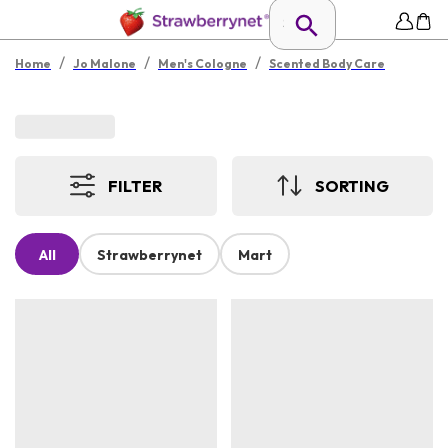
/
/
/
Home
Jo Malone
Men's Cologne
Scented Body Care
FILTER
SORTING
All
Strawberrynet
Mart