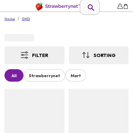
/
Home
GHD
FILTER
SORTING
All
Strawberrynet
Mart