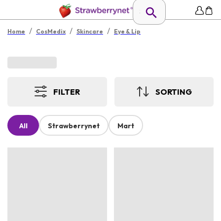
/
/
/
Home
CosMedix
Skincare
Eye & Lip
FILTER
SORTING
All
Strawberrynet
Mart