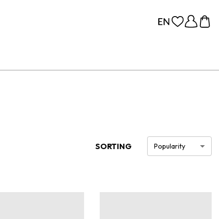
SORTING
Popularity