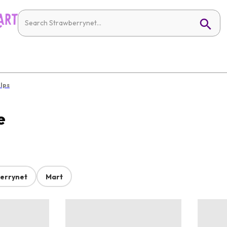
alps
e
errynet
Mart