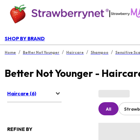
|
SHOP BY BRAND
/
/
/
/
Home
Better Not Younger
Haircare
Shampoo
Sensitive Sc
Better Not Younger - Haircar
Haircare (6)
All
Strawb
REFINE BY