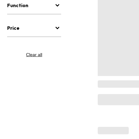
Function
Price
Clear all