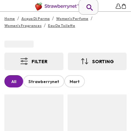
/
/
/
Home
Acqua Di Parma
Women's Perfume
/
Women's Fragrances
Eau De Toilette
FILTER
SORTING
All
Strawberrynet
Mart