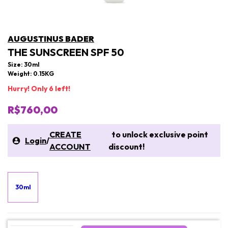
AUGUSTINUS BADER
THE SUNSCREEN SPF 50
Size: 30ml
Weight: 0.15KG
Hurry! Only 6 left!
R$760,00
CREATE
to unlock exclusive point
Login
/
ACCOUNT
discount!
30ml