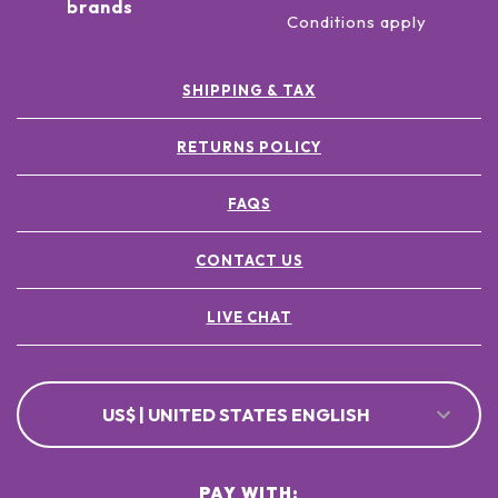
brands
Conditions apply
SHIPPING & TAX
RETURNS POLICY
FAQS
CONTACT US
LIVE CHAT
US$ | UNITED STATES ENGLISH
PAY WITH: