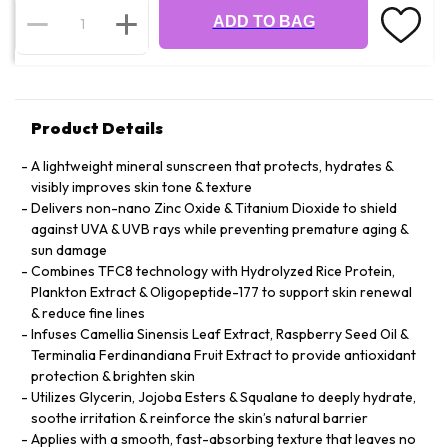
ADD TO BAG
Product Details
A lightweight mineral sunscreen that protects, hydrates &
visibly improves skin tone & texture
Delivers non-nano Zinc Oxide & Titanium Dioxide to shield
against UVA & UVB rays while preventing premature aging &
sun damage
Combines TFC8 technology with Hydrolyzed Rice Protein,
Plankton Extract & Oligopeptide-177 to support skin renewal
& reduce fine lines
Infuses Camellia Sinensis Leaf Extract, Raspberry Seed Oil &
Terminalia Ferdinandiana Fruit Extract to provide antioxidant
protection & brighten skin
Utilizes Glycerin, Jojoba Esters & Squalane to deeply hydrate,
soothe irritation & reinforce the skin’s natural barrier
Applies with a smooth, fast-absorbing texture that leaves no