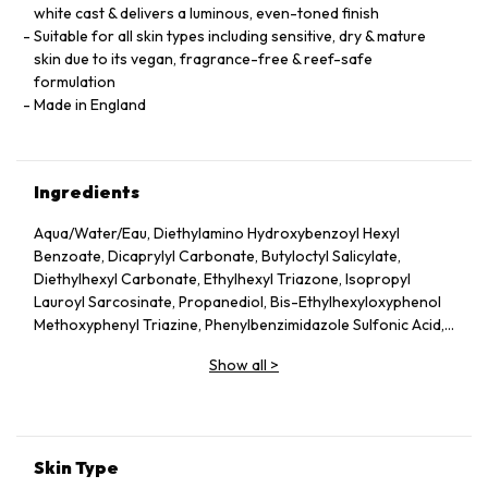
white cast & delivers a luminous, even-toned finish
Suitable for all skin types including sensitive, dry & mature
skin due to its vegan, fragrance-free & reef-safe
formulation
Made in England
Ingredients
Aqua/Water/Eau, Diethylamino Hydroxybenzoyl Hexyl
Benzoate, Dicaprylyl Carbonate, Butyloctyl Salicylate,
Diethylhexyl Carbonate, Ethylhexyl Triazone, Isopropyl
Lauroyl Sarcosinate, Propanediol, Bis-Ethylhexyloxyphenol
Methoxyphenyl Triazine, Phenylbenzimidazole Sulfonic Acid,
Silica, Cetearyl Alcohol, Behenyl Alcohol, Bisabolol, Rubus
Show all
>
Idaeus (Raspberry) Seed Oil, Glycerin, Glyceryl Stearate,
Jojoba Esters, Caprylyl Glycol, Hydroxyacetophenone,
Glyceryl Caprylate, Sodium Hydroxide, Helianthus Annuus
(Sunflower) Seed Wax, Sodium Stearoyl Glutamate, Xanthan
Gum, Caprylhydroxamic Acid, Gossypium Herbaceum
Skin Type
(Cotton) Seed Extract, Mauritia Flexuosa Fruit Oil, Sodium