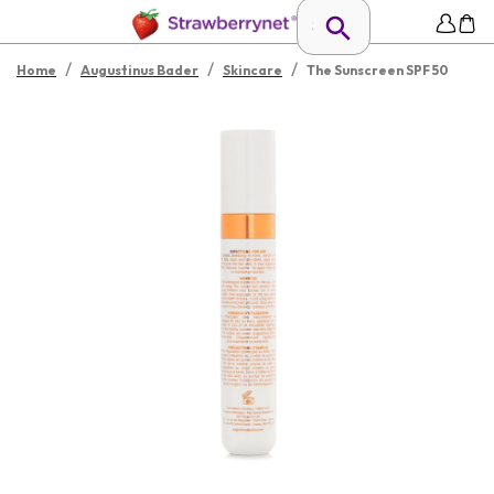
/
/
/
Home
Augustinus Bader
Skincare
The Sunscreen SPF 50