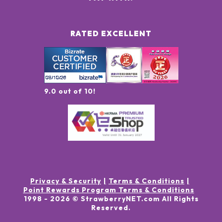
RATED EXCELLENT
9.0 out of 10!
Privacy & Security
Terms & Conditions
Point Rewards Program Terms & Conditions
1998 -
2026
© StrawberryNET.com
All Rights
Reserved
.