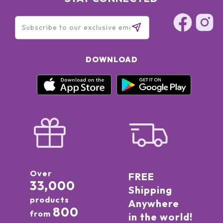
DOWNLOAD
Over
FREE
33,000
Shipping
products
Anywhere
800
from
in the world!