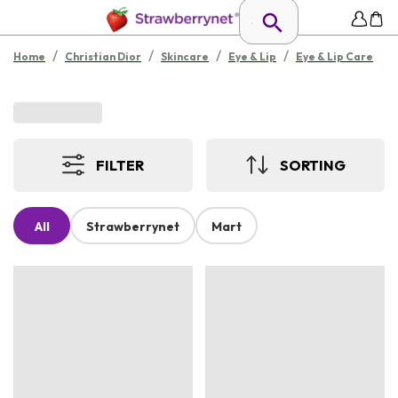
/
/
/
/
Home
Christian Dior
Skincare
Eye & Lip
Eye & Lip Care
FILTER
SORTING
All
Strawberrynet
Mart