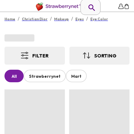
/
/
/
/
Home
Christian Dior
Makeup
Eyes
Eye Color
FILTER
SORTING
All
Strawberrynet
Mart