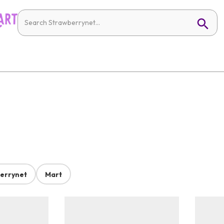
errynet
Mart