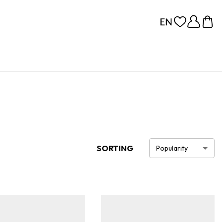
SORTING
Popularity