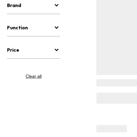
Brand
Function
Price
Clear all