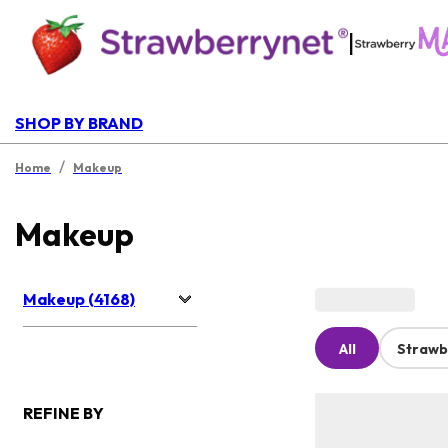
|
SHOP BY BRAND
/
Home
Makeup
Makeup
Makeup (4168)
All
Strawb
REFINE BY