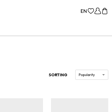
SORTING
Popularity