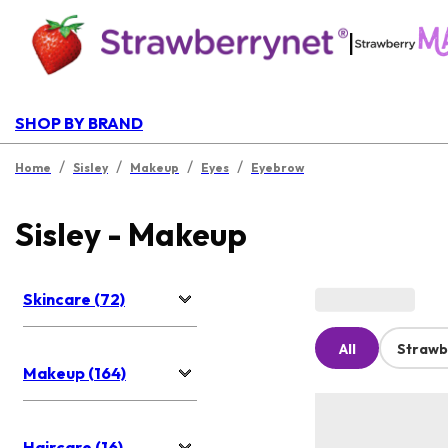
|
SHOP BY BRAND
/
/
/
/
Home
Sisley
Makeup
Eyes
Eyebrow
Sisley - Makeup
Skincare (72)
All
Strawb
Makeup (164)
Haircare (16)