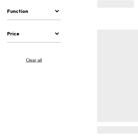
Function
Price
Clear all