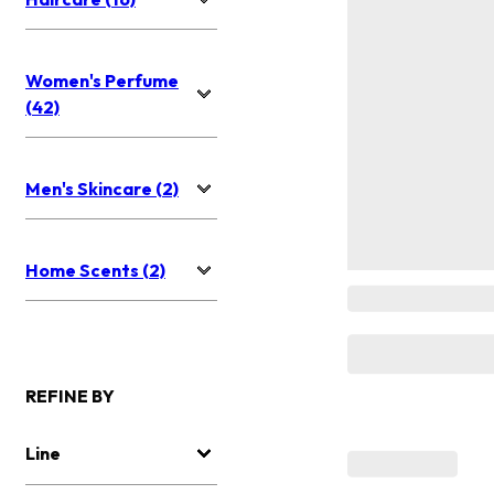
Women's Perfume
(42)
Men's Skincare (2)
Home Scents (2)
REFINE BY
Line