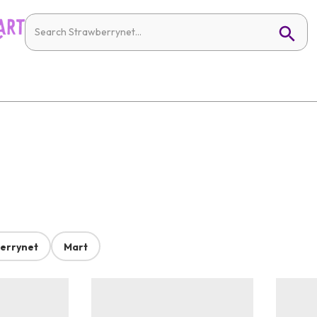
errynet
Mart