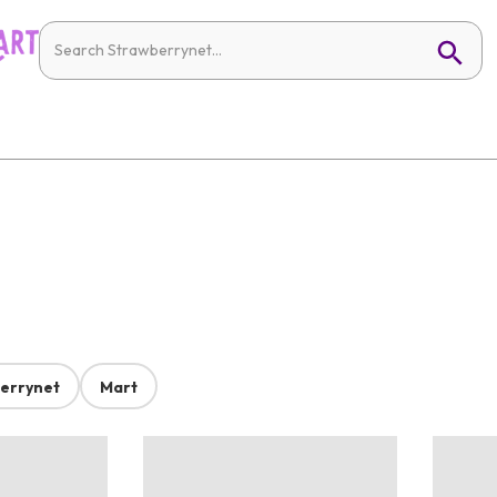
errynet
Mart