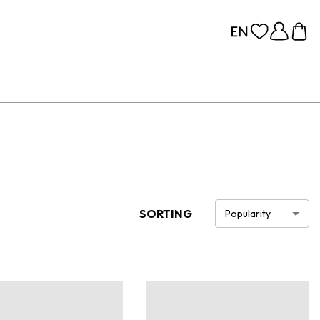
SORTING
Popularity