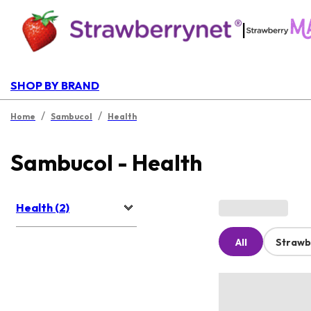
|
SHOP BY BRAND
/
/
Home
Sambucol
Health
Sambucol - Health
Health (2)
All
Strawb