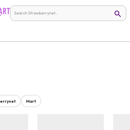
errynet
Mart