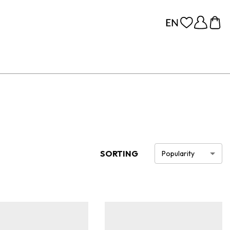
SORTING
Popularity