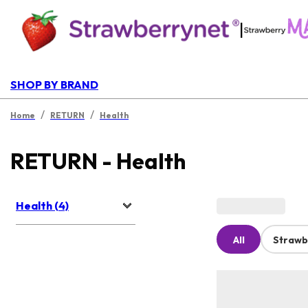
|
SHOP BY BRAND
/
/
Home
RETURN
Health
RETURN - Health
Health (4)
All
Strawb