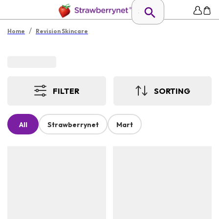
/
Home
Revision Skincare
FILTER
SORTING
All
Strawberrynet
Mart