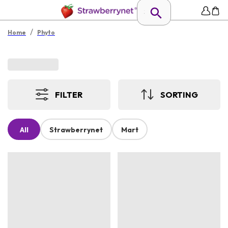
/
Home
Phyto
FILTER
SORTING
All
Strawberrynet
Mart