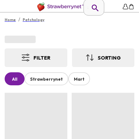
/
Home
Patchology
FILTER
SORTING
All
Strawberrynet
Mart