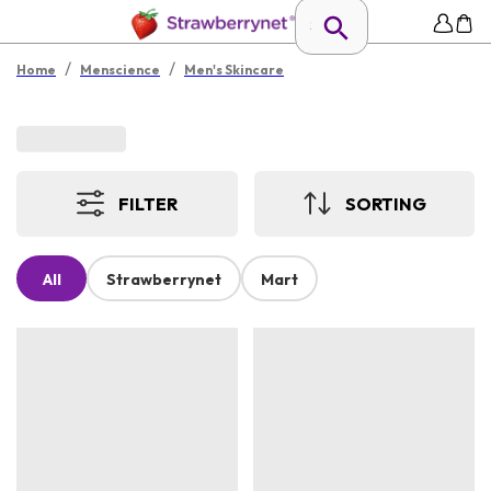
/
/
Home
Menscience
Men's Skincare
FILTER
SORTING
All
Strawberrynet
Mart