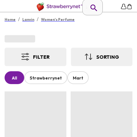
/
/
Home
Lanvin
Women's Perfume
FILTER
SORTING
All
Strawberrynet
Mart