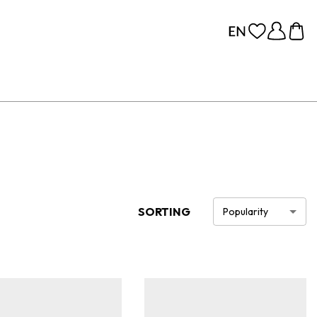
SORTING
Popularity