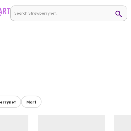
errynet
Mart