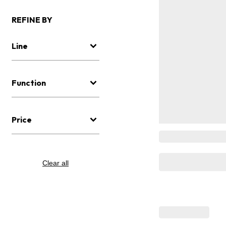
REFINE BY
Line
Function
Price
Clear all