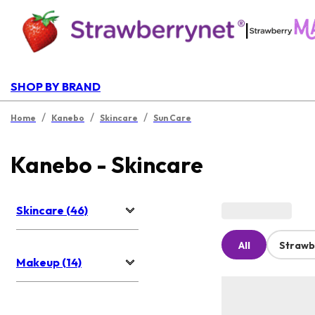
|
SHOP BY BRAND
/
/
/
Home
Kanebo
Skincare
Sun Care
Kanebo - Skincare
Skincare (46)
All
Strawb
Makeup (14)