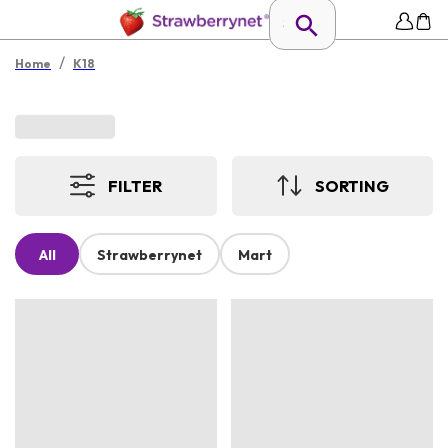
/
Home
K18
FILTER
SORTING
All
Strawberrynet
Mart