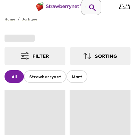
/
Home
Jurlique
FILTER
SORTING
All
Strawberrynet
Mart