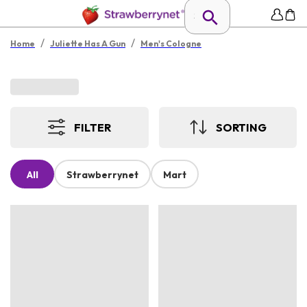
/
/
Home
Juliette Has A Gun
Men's Cologne
FILTER
SORTING
All
Strawberrynet
Mart