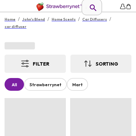
/
/
/
/
Home
John's Blend
Home Scents
Car Diffusers
car diffuser
FILTER
SORTING
All
Strawberrynet
Mart