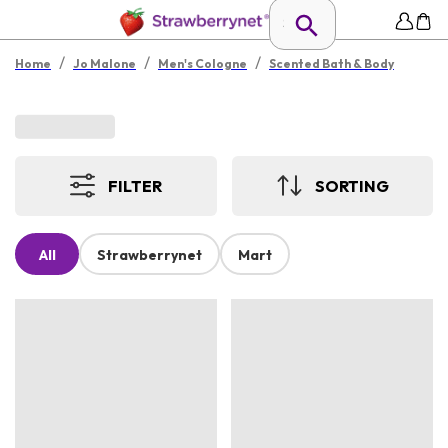
/
/
/
Home
Jo Malone
Men's Cologne
Scented Bath & Body
FILTER
SORTING
All
Strawberrynet
Mart