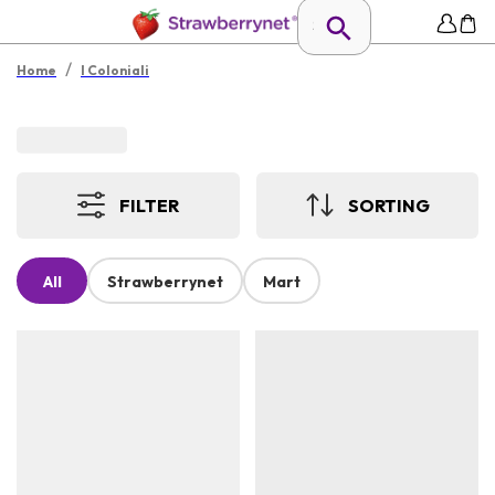
/
Home
I Coloniali
FILTER
SORTING
All
Strawberrynet
Mart