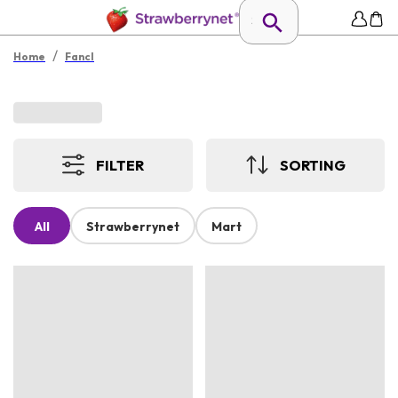
/
Home
Fancl
FILTER
SORTING
All
Strawberrynet
Mart