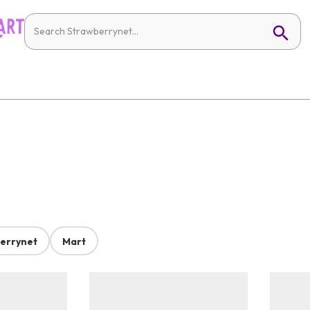
errynet
Mart