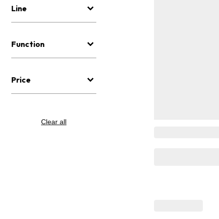
Line
Function
Price
Clear all