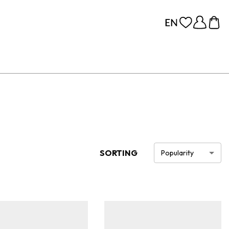
SORTING
Popularity