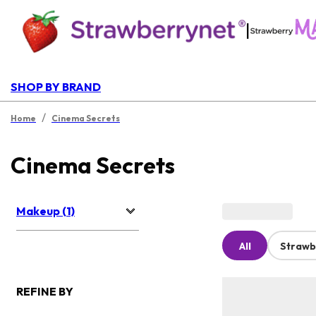
|
SHOP BY BRAND
/
Home
Cinema Secrets
Cinema Secrets
Makeup (1)
All
Strawb
REFINE BY