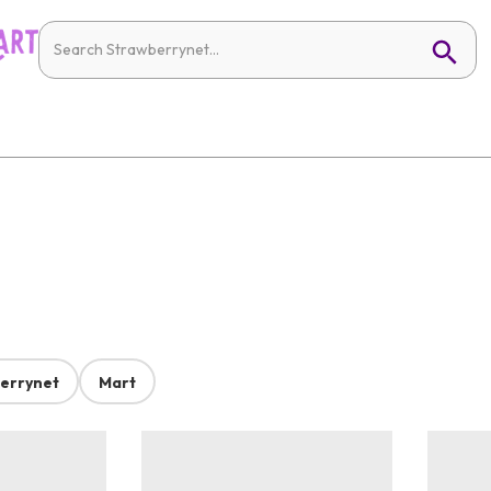
errynet
Mart