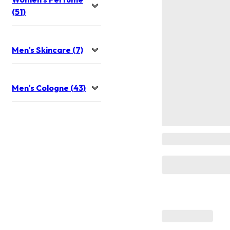
(51)
Men's Skincare (7)
Men's Cologne (43)