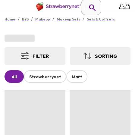
/
/
/
/
Home
BYS
Makeup
Makeup Sets
Sets & Coffrets
FILTER
SORTING
All
Strawberrynet
Mart