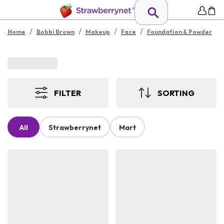
/
/
/
/
Home
Bobbi Brown
Makeup
Face
Foundation & Powder
FILTER
SORTING
All
Strawberrynet
Mart