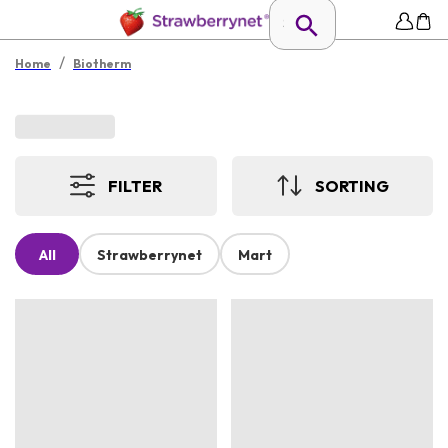
/
Home
Biotherm
FILTER
SORTING
All
Strawberrynet
Mart