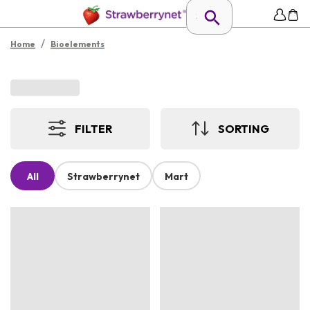
/
Home
Bioelements
FILTER
SORTING
All
Strawberrynet
Mart